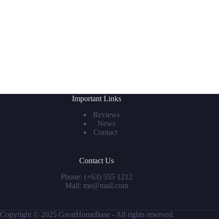
Important Links
Reviews
News
Contact
Contact Us
Phone: (+63) 555 1212
Mail: me@mail.com
Copyright © 2025 GreatHomeBase - All rights reserved.