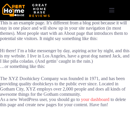
Skip
to
content
This is an example page. It’s different from a blog post because it will
stay in one place and will show up in your site navigation (in most
themes). Most people start with an About page that introduces them to
potential site visitors. It might say something like this:
Hi there! I’m a bike messenger by day, aspiring actor by night, and this
is my website. I live in Los Angeles, have a great dog named Jack, and
I like piña coladas. (And gettin’ caught in the rain.)
…or something like this:
The XYZ Doohickey Company was founded in 1971, and has been
providing quality doohickeys to the public ever since. Located in
Gotham City, XYZ employs over 2,000 people and does all kinds of
awesome things for the Gotham community.
As a new WordPress user, you should go to
your dashboard
to delete
this page and create new pages for your content. Have fun!